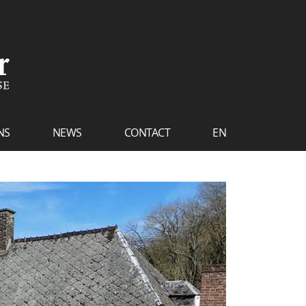
NS
NEWS
CONTACT
EN
FR
NL