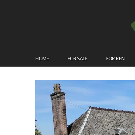
HOME
FOR SALE
FOR RENT