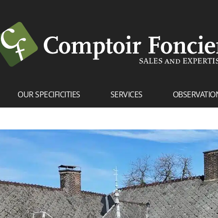
OUR SPECIFICITIES
SERVICES
OBSERVATIO