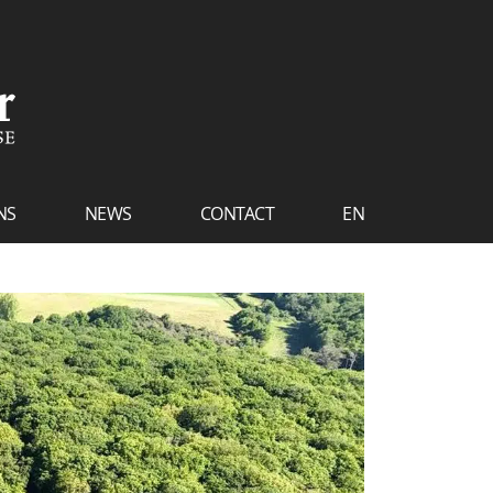
NS
NEWS
CONTACT
EN
FR
NL