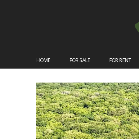
HOME
FOR SALE
FOR RENT