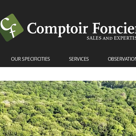
OUR SPECIFICITIES
SERVICES
OBSERVATIO