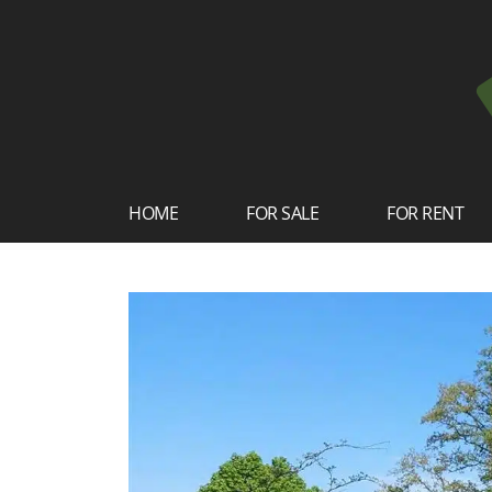
HOME
FOR SALE
FOR RENT