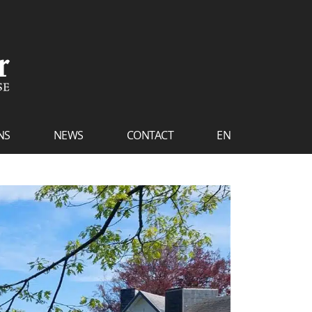
NS
NEWS
CONTACT
EN
FR
NL