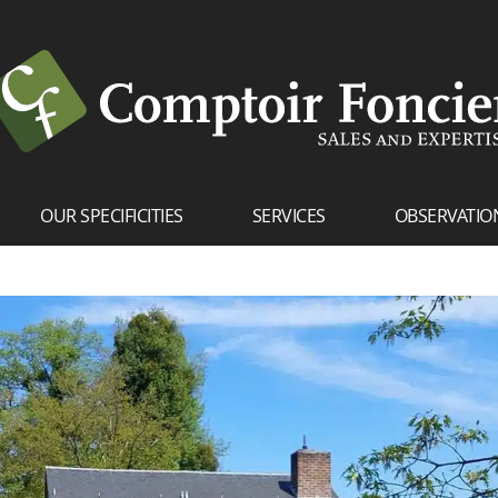
OUR SPECIFICITIES
SERVICES
OBSERVATIO